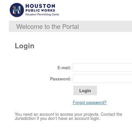
Welcome to the Portal
Login
E-mail:
Password:
Forgot password?
You need an account to access your projects. Contact the
Jurisdiction if you don't have an account login.