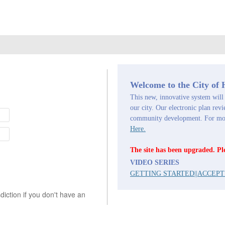
Welcome to the City of
This new, innovative system will 
our city. Our electronic plan revi
community development. For more
Here.
The site has been upgraded. Pl
VIDEO SERIES
GETTING STARTED
||
ACCEPT
iction if you don't have an