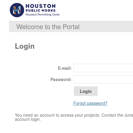
Welcome to the Portal
Login
E-mail:
Password:
Forgot password?
You need an account to access your projects. Contact the Jurisd
account login.