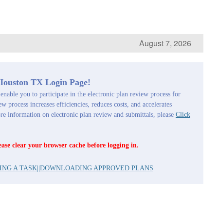
August 7, 2026
 Houston TX Login Page!
enable you to participate in the electronic plan review process for
ew process increases efficiencies, reduces costs, and accelerates
 information on electronic plan review and submittals, please
Click
ease clear your browser cache before logging in.
ING A TASK
||
DOWNLOADING APPROVED PLANS