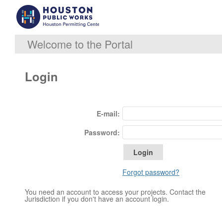
Welcome to the Portal
Login
E-mail:
Password:
Forgot password?
You need an account to access your projects. Contact the
Jurisdiction if you don't have an account login.