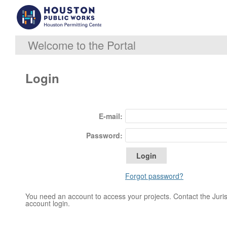
Welcome to the Portal
Login
E-mail:
Password:
Forgot password?
You need an account to access your projects. Contact the Jurisd
account login.