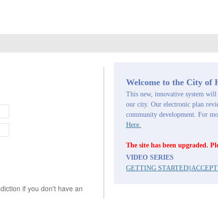
Welcome to the City of
This new, innovative system will 
our city. Our electronic plan revi
community development. For more
Here.
The site has been upgraded. Pl
VIDEO SERIES
GETTING STARTED
||
ACCEPT
iction if you don't have an