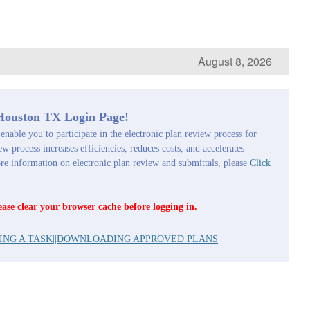
August 8, 2026
 Houston TX Login Page!
enable you to participate in the electronic plan review process for
ew process increases efficiencies, reduces costs, and accelerates
 information on electronic plan review and submittals, please
Click
ease clear your browser cache before logging in.
ING A TASK
||
DOWNLOADING APPROVED PLANS